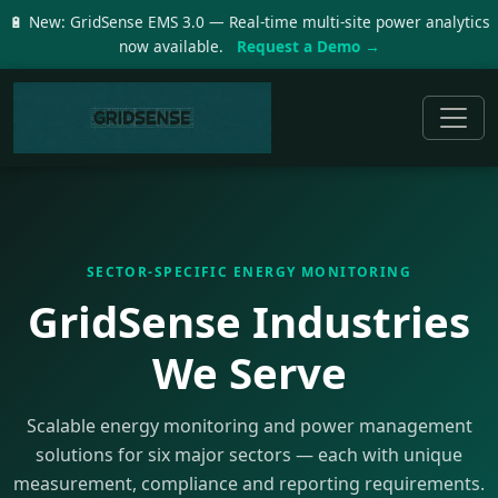
🔋 New: GridSense EMS 3.0 — Real-time multi-site power analytics
now available.
Request a Demo →
SECTOR-SPECIFIC ENERGY MONITORING
GridSense Industries
We Serve
Scalable energy monitoring and power management
solutions for six major sectors — each with unique
measurement, compliance and reporting requirements.