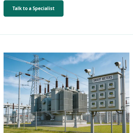
Talk to a Specialist