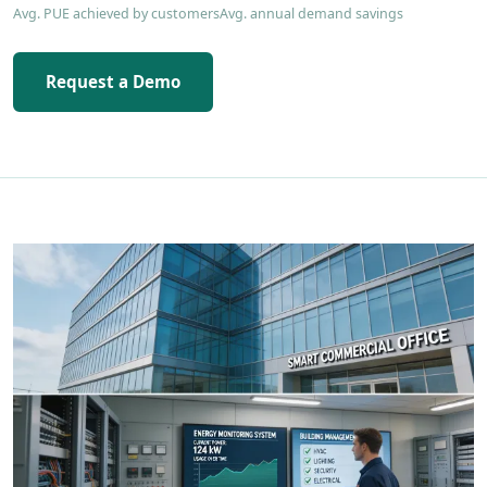
Avg. PUE achieved by customers
Avg. annual demand savings
Request a Demo