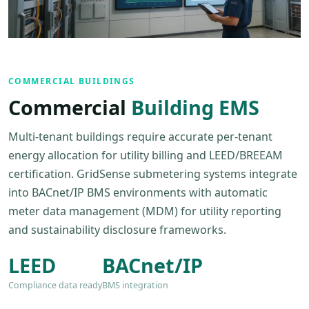
COMMERCIAL BUILDINGS
Commercial
Building EMS
Multi-tenant buildings require accurate per-tenant
energy allocation for utility billing and LEED/BREEAM
certification. GridSense submetering systems integrate
into BACnet/IP BMS environments with automatic
meter data management (MDM) for utility reporting
and sustainability disclosure frameworks.
LEED
BACnet/IP
Compliance data ready
BMS integration