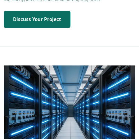
Discuss Your Project