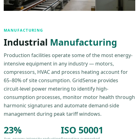
MANUFACTURING
Industrial
Manufacturing
Production facilities operate some of the most energy-
intensive equipment in any industry — motors,
compressors, HVAC and process heating account for
65–80% of site consumption. GridSense provides
circuit-level power metering to identify high-
consumption processes, monitor motor health through
harmonic signatures and automate demand-side
management during peak tariff windows.
23%
ISO 50001
Avg. energy intensity reduction
Reporting supported