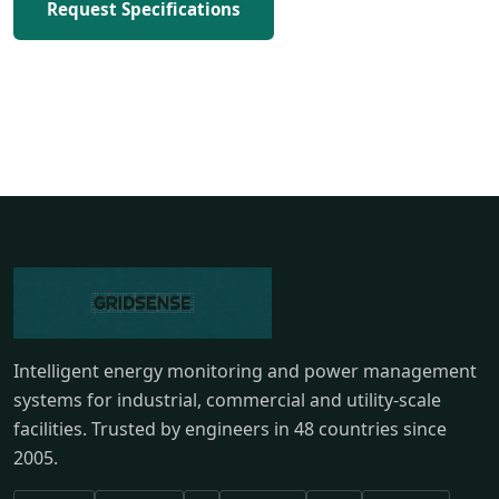
Request Specifications
Intelligent energy monitoring and power management
systems for industrial, commercial and utility-scale
facilities. Trusted by engineers in 48 countries since
2005.