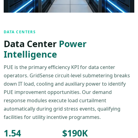
DATA CENTERS
Data Center
Power
Intelligence
PUE is the primary efficiency KPI for data center
operators. GridSense circuit-level submetering breaks
down IT load, cooling and auxiliary power to identify
PUE improvement opportunities. Our demand
response modules execute load curtailment
automatically during grid stress events, qualifying
facilities for utility incentive programmes.
1.54
$190K