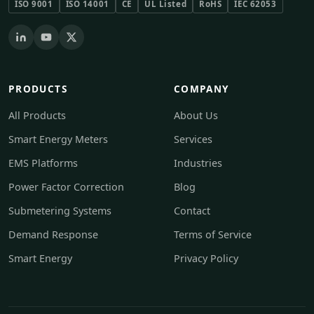
ISO 9001
ISO 14001
CE
UL Listed
RoHS
IEC 62053
PRODUCTS
COMPANY
All Products
About Us
Smart Energy Meters
Services
EMS Platforms
Industries
Power Factor Correction
Blog
Submetering Systems
Contact
Demand Response
Terms of Service
Smart Energy
Privacy Policy