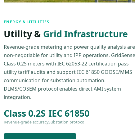
ENERGY & UTILITIES
Utility &
Grid Infrastructure
Revenue-grade metering and power quality analysis are
non-negotiable for utility and IPP operations. GridSense
Class 0.2S meters with IEC 62053-22 certification pass
utility tariff audits and support IEC 61850 GOOSE/MMS
communication for substation automation.
DLMS/COSEM protocol enables direct AMI system
integration.
Class 0.2S
IEC 61850
Revenue-grade accuracy
Substation protocol