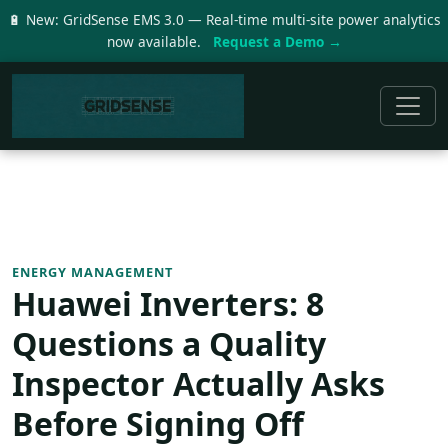
🔋 New: GridSense EMS 3.0 — Real-time multi-site power analytics
now available.
Request a Demo →
ENERGY MANAGEMENT
Huawei Inverters: 8
Questions a Quality
Inspector Actually Asks
Before Signing Off