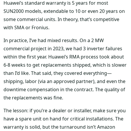
Huawei’s standard warranty is 5 years for most
SUN2000 models, extendable to 10 or even 20 years on
some commercial units. In theory, that’s competitive
with SMA or Fronius.
In practice, I’ve had mixed results. On a 2 MW
commercial project in 2023, we had 3 inverter failures
within the first year. Huawei’s RMA process took about
6-8 weeks to get replacements shipped, which is slower
than I’d like. That said, they covered everything—
shipping, labor (via an approved partner), and even the
downtime compensation in the contract. The quality of
the replacements was fine.
The lesson: if you’re a dealer or installer, make sure you
have a spare unit on hand for critical installations. The
warranty is solid, but the turnaround isn’t Amazon