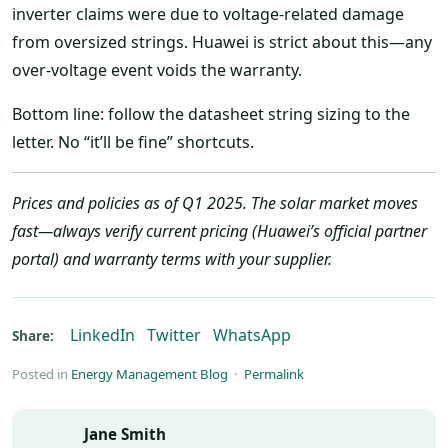
inverter claims were due to voltage-related damage
from oversized strings. Huawei is strict about this—any
over-voltage event voids the warranty.
Bottom line: follow the datasheet string sizing to the
letter. No “it’ll be fine” shortcuts.
Prices and policies as of Q1 2025. The solar market moves
fast—always verify current pricing (Huawei’s official partner
portal) and warranty terms with your supplier.
LinkedIn
Twitter
WhatsApp
Share:
Posted in
Energy Management Blog
·
Permalink
Jane Smith