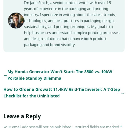
I’m Jane Smith, a senior content writer with over 15
years of experience in the packaging and printing
industry. I specialize in writing about the latest trends,
technologies, and best practices in packaging design,
sustainability, and printing techniques. My goal is to
help businesses understand complex printing processes
and design solutions that enhance both product
packaging and brand visibility.
My Honda Generator Won't Start: The 8500 vs. 10kW
←
Portable Standby Dilemma
How to Order a Growatt 11.4kW Grid-Tie Inverter: A 7-Step
→
Checklist for the Uninitiated
Leave a Reply
Your email address will not be published. Required fields are marked
*