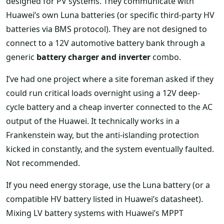
designed for PV systems. They communicate with
Huawei’s own Luna batteries (or specific third-party HV
batteries via BMS protocol). They are not designed to
connect to a 12V automotive battery bank through a
generic
battery charger and inverter
combo.
I’ve had one project where a site foreman asked if they
could run critical loads overnight using a 12V deep-
cycle battery and a cheap inverter connected to the AC
output of the Huawei. It technically works in a
Frankenstein way, but the anti-islanding protection
kicked in constantly, and the system eventually faulted.
Not recommended.
If you need energy storage, use the Luna battery (or a
compatible HV battery listed in Huawei’s datasheet).
Mixing LV battery systems with Huawei’s MPPT