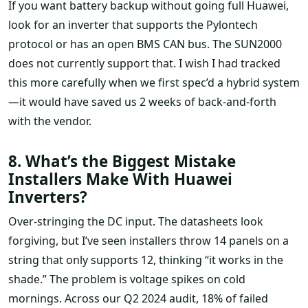
If you want battery backup without going full Huawei,
look for an inverter that supports the Pylontech
protocol or has an open BMS CAN bus. The SUN2000
does not currently support that. I wish I had tracked
this more carefully when we first spec’d a hybrid system
—it would have saved us 2 weeks of back-and-forth
with the vendor.
8. What’s the Biggest Mistake
Installers Make With Huawei
Inverters?
Over-stringing the DC input. The datasheets look
forgiving, but I’ve seen installers throw 14 panels on a
string that only supports 12, thinking “it works in the
shade.” The problem is voltage spikes on cold
mornings. Across our Q2 2024 audit, 18% of failed