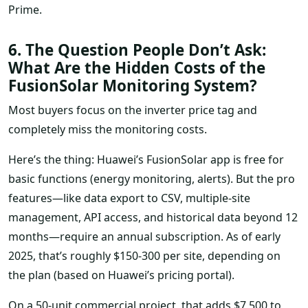
Prime.
6. The Question People Don’t Ask:
What Are the Hidden Costs of the
FusionSolar Monitoring System?
Most buyers focus on the inverter price tag and
completely miss the monitoring costs.
Here’s the thing: Huawei’s FusionSolar app is free for
basic functions (energy monitoring, alerts). But the pro
features—like data export to CSV, multiple-site
management, API access, and historical data beyond 12
months—require an annual subscription. As of early
2025, that’s roughly $150-300 per site, depending on
the plan (based on Huawei’s pricing portal).
On a 50-unit commercial project, that adds $7,500 to