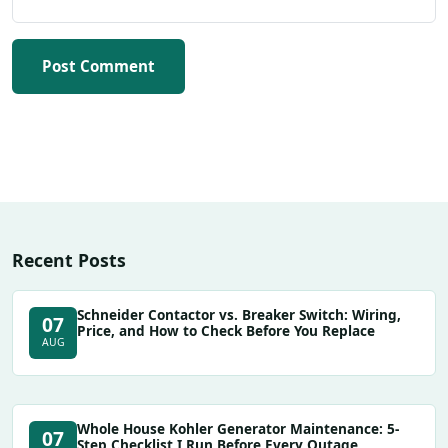
Post Comment
Recent Posts
Schneider Contactor vs. Breaker Switch: Wiring,
07
Price, and How to Check Before You Replace
AUG
Whole House Kohler Generator Maintenance: 5-
07
Step Checklist I Run Before Every Outage