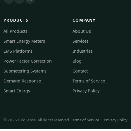
PRODUCTS
COMPANY
All Products
About Us
Smart Energy Meters
Services
EMS Platforms
Industries
Power Factor Correction
Blog
Submetering Systems
Contact
Demand Response
Terms of Service
Smart Energy
Privacy Policy
© 2026 GridSense. All rights reserved.
Terms of Service
·
Privacy Policy