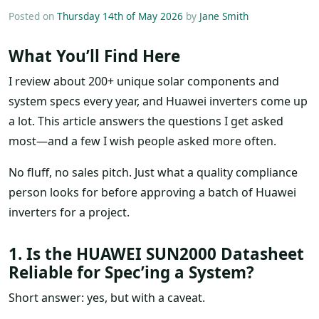
Posted on
Thursday 14th of May 2026
by
Jane Smith
What You’ll Find Here
I review about 200+ unique solar components and
system specs every year, and Huawei inverters come up
a lot. This article answers the questions I get asked
most—and a few I wish people asked more often.
No fluff, no sales pitch. Just what a quality compliance
person looks for before approving a batch of Huawei
inverters for a project.
1. Is the HUAWEI SUN2000 Datasheet
Reliable for Spec’ing a System?
Short answer: yes, but with a caveat.