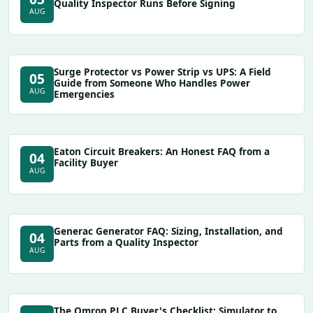
Quality Inspector Runs Before Signing
AUG
Surge Protector vs Power Strip vs UPS: A Field
05
Guide from Someone Who Handles Power
AUG
Emergencies
Eaton Circuit Breakers: An Honest FAQ from a
04
Facility Buyer
AUG
Generac Generator FAQ: Sizing, Installation, and
04
Parts from a Quality Inspector
AUG
The Omron PLC Buyer's Checklist: Simulator to