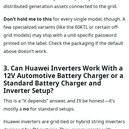
distributed generation assets connected to the grid.
Don’t hold me to this
for every single model, though. A
few specialized variants (like the 60KTL or certain off-
grid models) may ship with a unit-specific password
printed on the label. Check the packaging if the default
above doesn’t work.
3. Can Huawei Inverters Work With a
12V Automotive Battery Charger or a
Standard Battery Charger and
Inverter Setup?
This is a “it depends” answer, and I’ll be honest—it’s
mostly a
no
for standard setups.
Huawei inverters are grid-tied or hybrid string inverters