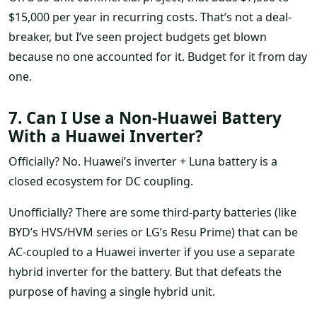
$15,000 per year in recurring costs. That’s not a deal-
breaker, but I’ve seen project budgets get blown
because no one accounted for it. Budget for it from day
one.
7. Can I Use a Non-Huawei Battery
With a Huawei Inverter?
Officially? No. Huawei’s inverter + Luna battery is a
closed ecosystem for DC coupling.
Unofficially? There are some third-party batteries (like
BYD’s HVS/HVM series or LG’s Resu Prime) that can be
AC-coupled to a Huawei inverter if you use a separate
hybrid inverter for the battery. But that defeats the
purpose of having a single hybrid unit.