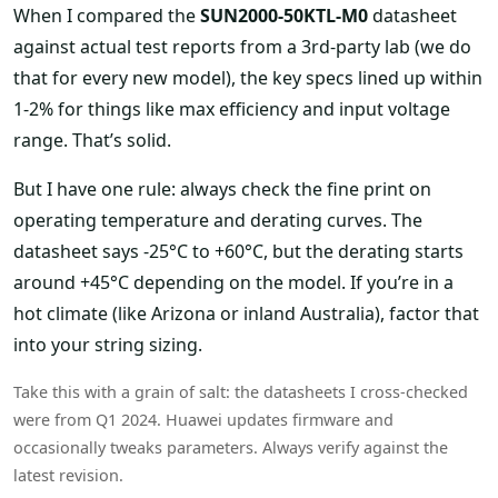
When I compared the
SUN2000-50KTL-M0
datasheet
against actual test reports from a 3rd-party lab (we do
that for every new model), the key specs lined up within
1-2% for things like max efficiency and input voltage
range. That’s solid.
But I have one rule: always check the fine print on
operating temperature and derating curves. The
datasheet says -25°C to +60°C, but the derating starts
around +45°C depending on the model. If you’re in a
hot climate (like Arizona or inland Australia), factor that
into your string sizing.
Take this with a grain of salt: the datasheets I cross-checked
were from Q1 2024. Huawei updates firmware and
occasionally tweaks parameters. Always verify against the
latest revision.