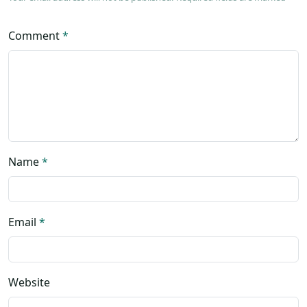
Comment
*
Name
*
Email
*
Website