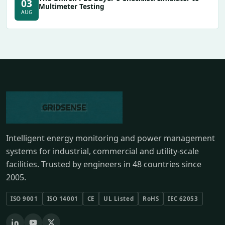
03
Multimeter Testing
AUG
Intelligent energy monitoring and power management
systems for industrial, commercial and utility-scale
facilities. Trusted by engineers in 48 countries since
2005.
ISO 9001
ISO 14001
CE
UL Listed
RoHS
IEC 62053