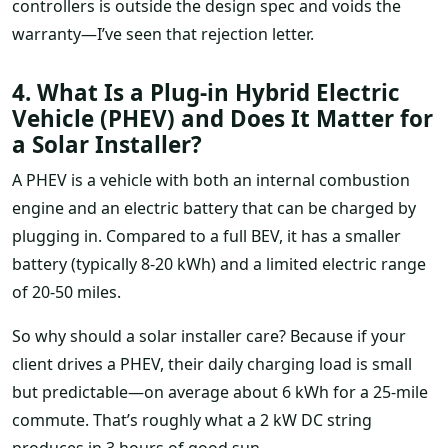
controllers is outside the design spec and voids the
warranty—I’ve seen that rejection letter.
4. What Is a Plug-in Hybrid Electric
Vehicle (PHEV) and Does It Matter for
a Solar Installer?
A PHEV is a vehicle with both an internal combustion
engine and an electric battery that can be charged by
plugging in. Compared to a full BEV, it has a smaller
battery (typically 8-20 kWh) and a limited electric range
of 20-50 miles.
So why should a solar installer care? Because if your
client drives a PHEV, their daily charging load is small
but predictable—on average about 6 kWh for a 25-mile
commute. That’s roughly what a 2 kW DC string
produces in 3 hours of good sun.