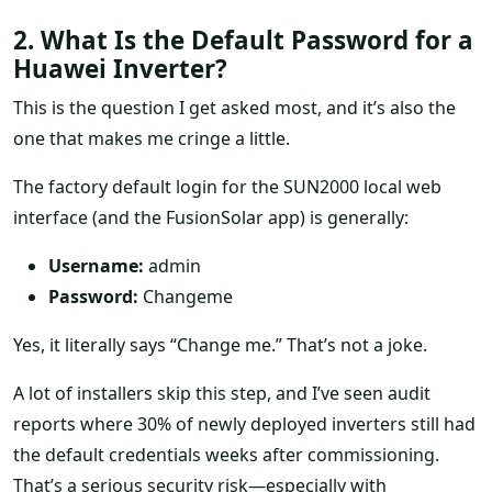
2. What Is the Default Password for a
Huawei Inverter?
This is the question I get asked most, and it’s also the
one that makes me cringe a little.
The factory default login for the SUN2000 local web
interface (and the FusionSolar app) is generally:
Username:
admin
Password:
Changeme
Yes, it literally says “Change me.” That’s not a joke.
A lot of installers skip this step, and I’ve seen audit
reports where 30% of newly deployed inverters still had
the default credentials weeks after commissioning.
That’s a serious security risk—especially with