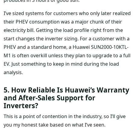
I’ve sized systems for customers who only later realized
their PHEV consumption was a major chunk of their
electricity bill. Getting the load profile right from the
start changes the inverter sizing. For a customer with a
PHEV and a standard home, a Huawei SUN2000-10KTL-
M1 is often overkill unless they plan to upgrade to a full
EV. Just something to keep in mind during the load
analysis.
5. How Reliable Is Huawei’s Warranty
and After-Sales Support for
Inverters?
This is a point of contention in the industry, so I’ll give
you my honest take based on what I’ve seen.