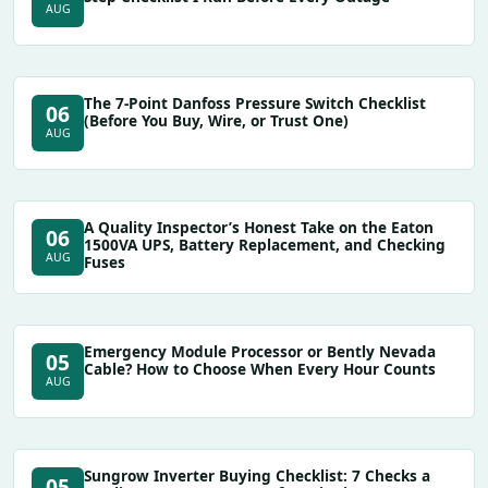
AUG
The 7-Point Danfoss Pressure Switch Checklist
06
(Before You Buy, Wire, or Trust One)
AUG
A Quality Inspector’s Honest Take on the Eaton
06
1500VA UPS, Battery Replacement, and Checking
AUG
Fuses
Emergency Module Processor or Bently Nevada
05
Cable? How to Choose When Every Hour Counts
AUG
Sungrow Inverter Buying Checklist: 7 Checks a
05