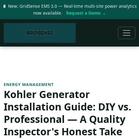
🔋 New: GridSense EMS 3.0 — Real-time multi-site power analytics
now available.
Request a Demo →
ENERGY MANAGEMENT
Kohler Generator
Installation Guide: DIY vs.
Professional — A Quality
Inspector's Honest Take