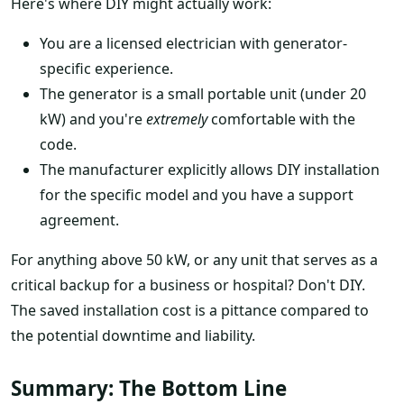
Here's where DIY might actually work:
You are a licensed electrician with generator-
specific experience.
The generator is a small portable unit (under 20
kW) and you're
extremely
comfortable with the
code.
The manufacturer explicitly allows DIY installation
for the specific model and you have a support
agreement.
For anything above 50 kW, or any unit that serves as a
critical backup for a business or hospital? Don't DIY.
The saved installation cost is a pittance compared to
the potential downtime and liability.
Summary: The Bottom Line