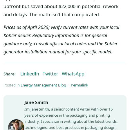
upfront but saved about $22,000 in potential rework
and delays. The math isn't that complicated.
Prices as of April 2025; verify current rates with your local
Kohler dealer. Regulatory information is for general
guidance only; consult official local codes and the Kohler
generator installation manual for your specific model.
LinkedIn
Twitter
WhatsApp
Share:
Posted in
Energy Management Blog
·
Permalink
Jane Smith
I’m Jane Smith, a senior content writer with over 15
years of experience in the packaging and printing
industry. I specialize in writing about the latest trends,
technologies, and best practices in packaging design,