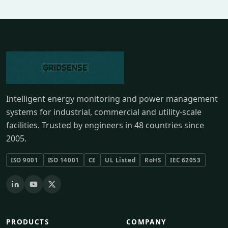
Intelligent energy monitoring and power management
systems for industrial, commercial and utility-scale
facilities. Trusted by engineers in 48 countries since
2005.
ISO 9001
ISO 14001
CE
UL Listed
RoHS
IEC 62053
PRODUCTS
COMPANY