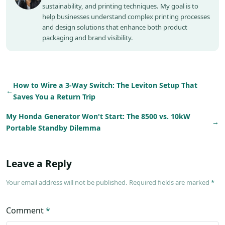
sustainability, and printing techniques. My goal is to
help businesses understand complex printing processes
and design solutions that enhance both product
packaging and brand visibility.
How to Wire a 3-Way Switch: The Leviton Setup That
←
Saves You a Return Trip
My Honda Generator Won't Start: The 8500 vs. 10kW
→
Portable Standby Dilemma
Leave a Reply
Your email address will not be published. Required fields are marked
*
Comment
*