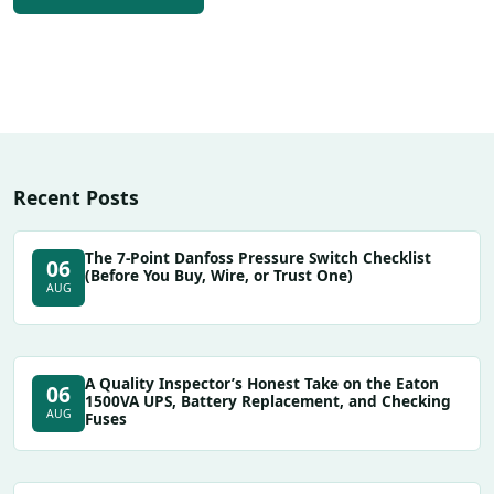
Recent Posts
The 7-Point Danfoss Pressure Switch Checklist
06
(Before You Buy, Wire, or Trust One)
AUG
A Quality Inspector’s Honest Take on the Eaton
06
1500VA UPS, Battery Replacement, and Checking
AUG
Fuses