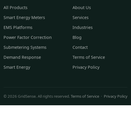
All Products
About Us
Smart Energy Meters
Services
EMS Platforms
Industries
Power Factor Correction
Blog
Submetering Systems
Contact
Demand Response
Terms of Service
Smart Energy
Privacy Policy
© 2026 GridSense. All rights reserved.
Terms of Service
·
Privacy Policy