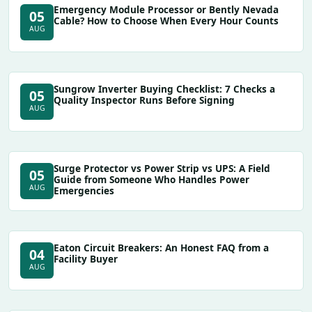
Emergency Module Processor or Bently Nevada
05
Cable? How to Choose When Every Hour Counts
AUG
Sungrow Inverter Buying Checklist: 7 Checks a
05
Quality Inspector Runs Before Signing
AUG
Surge Protector vs Power Strip vs UPS: A Field
05
Guide from Someone Who Handles Power
AUG
Emergencies
Eaton Circuit Breakers: An Honest FAQ from a
04
Facility Buyer
AUG