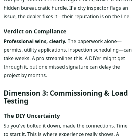
hidden bureaucratic hurdle. If a city inspector flags an
issue, the dealer fixes it—their reputation is on the line.
Verdict on Compliance
Professional wins, clearly.
The paperwork alone—
permits, utility applications, inspection scheduling—can
take weeks. A pro streamlines this. A DIYer might get
through it, but one missed signature can delay the
project by months.
Dimension 3: Commissioning & Load
Testing
The DIY Uncertainty
So you've bolted it down, made the connections. Time
to start it. This is where experience really shows. A