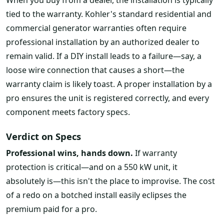
tied to the warranty. Kohler's standard residential and
commercial generator warranties often require
professional installation by an authorized dealer to
remain valid. If a DIY install leads to a failure—say, a
loose wire connection that causes a short—the
warranty claim is likely toast. A proper installation by a
pro ensures the unit is registered correctly, and every
component meets factory specs.
Verdict on Specs
Professional wins, hands down.
If warranty
protection is critical—and on a 550 kW unit, it
absolutely is—this isn't the place to improvise. The cost
of a redo on a botched install easily eclipses the
premium paid for a pro.