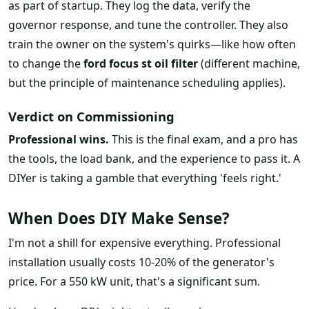
as part of startup. They log the data, verify the
governor response, and tune the controller. They also
train the owner on the system's quirks—like how often
to change the
ford focus st oil filter
(different machine,
but the principle of maintenance scheduling applies).
Verdict on Commissioning
Professional wins.
This is the final exam, and a pro has
the tools, the load bank, and the experience to pass it. A
DIYer is taking a gamble that everything 'feels right.'
When Does DIY Make Sense?
I'm not a shill for expensive everything. Professional
installation usually costs 10-20% of the generator's
price. For a 550 kW unit, that's a significant sum.