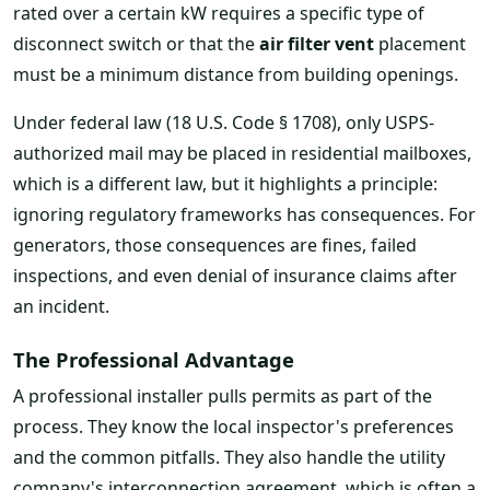
rated over a certain kW requires a specific type of
disconnect switch or that the
air filter vent
placement
must be a minimum distance from building openings.
Under federal law (18 U.S. Code § 1708), only USPS-
authorized mail may be placed in residential mailboxes,
which is a different law, but it highlights a principle:
ignoring regulatory frameworks has consequences. For
generators, those consequences are fines, failed
inspections, and even denial of insurance claims after
an incident.
The Professional Advantage
A professional installer pulls permits as part of the
process. They know the local inspector's preferences
and the common pitfalls. They also handle the utility
company's interconnection agreement, which is often a