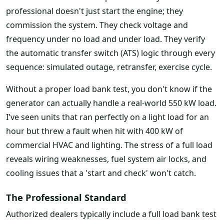
professional doesn't just start the engine; they
commission the system. They check voltage and
frequency under no load and under load. They verify
the automatic transfer switch (ATS) logic through every
sequence: simulated outage, retransfer, exercise cycle.
Without a proper load bank test, you don't know if the
generator can actually handle a real-world 550 kW load.
I've seen units that ran perfectly on a light load for an
hour but threw a fault when hit with 400 kW of
commercial HVAC and lighting. The stress of a full load
reveals wiring weaknesses, fuel system air locks, and
cooling issues that a 'start and check' won't catch.
The Professional Standard
Authorized dealers typically include a full load bank test