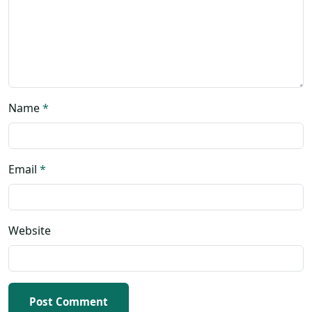
Name
*
Email
*
Website
Post Comment