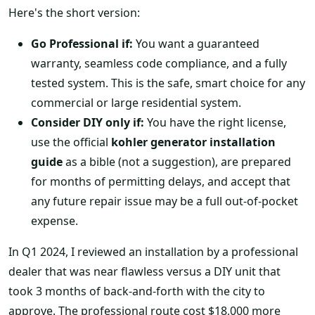
Here's the short version:
Go Professional if:
You want a guaranteed
warranty, seamless code compliance, and a fully
tested system. This is the safe, smart choice for any
commercial or large residential system.
Consider DIY only if:
You have the right license,
use the official
kohler generator installation
guide
as a bible (not a suggestion), are prepared
for months of permitting delays, and accept that
any future repair issue may be a full out-of-pocket
expense.
In Q1 2024, I reviewed an installation by a professional
dealer that was near flawless versus a DIY unit that
took 3 months of back-and-forth with the city to
approve. The professional route cost $18,000 more