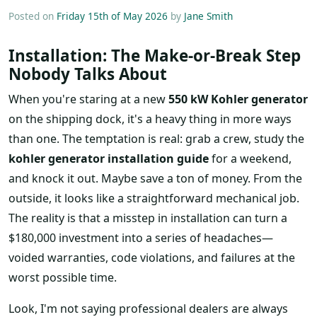
Posted on
Friday 15th of May 2026
by
Jane Smith
Installation: The Make-or-Break Step
Nobody Talks About
When you're staring at a new
550 kW Kohler generator
on the shipping dock, it's a heavy thing in more ways
than one. The temptation is real: grab a crew, study the
kohler generator installation guide
for a weekend,
and knock it out. Maybe save a ton of money. From the
outside, it looks like a straightforward mechanical job.
The reality is that a misstep in installation can turn a
$180,000 investment into a series of headaches—
voided warranties, code violations, and failures at the
worst possible time.
Look, I'm not saying professional dealers are always