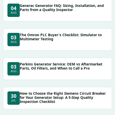
Generac Generator FAQ: Sizing, Installation, and
04
Parts from a Quality Inspector
AUG
The Omron PLC Buyer's Checklist: Simulator to
03
Multimeter Testing
AUG
Perkins Generator Service: OEM vs Aftermarket
03
Parts, Oil Filters, and When to Call a Pro
AUG
How to Choose the Right Siemens Circuit Breaker
30
for Your Generator Setup: A 5‑Step Quality
JUL
Inspection Checklist