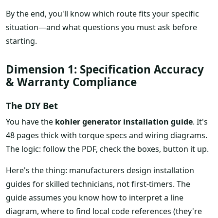
By the end, you'll know which route fits your specific
situation—and what questions you must ask before
starting.
Dimension 1: Specification Accuracy
& Warranty Compliance
The DIY Bet
You have the
kohler generator installation guide
. It's
48 pages thick with torque specs and wiring diagrams.
The logic: follow the PDF, check the boxes, button it up.
Here's the thing: manufacturers design installation
guides for skilled technicians, not first-timers. The
guide assumes you know how to interpret a line
diagram, where to find local code references (they're