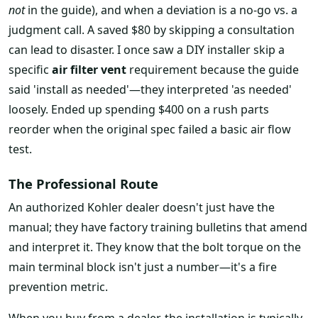
not
in the guide), and when a deviation is a no-go vs. a
judgment call. A saved $80 by skipping a consultation
can lead to disaster. I once saw a DIY installer skip a
specific
air filter vent
requirement because the guide
said 'install as needed'—they interpreted 'as needed'
loosely. Ended up spending $400 on a rush parts
reorder when the original spec failed a basic air flow
test.
The Professional Route
An authorized Kohler dealer doesn't just have the
manual; they have factory training bulletins that amend
and interpret it. They know that the bolt torque on the
main terminal block isn't just a number—it's a fire
prevention metric.
When you buy from a dealer, the installation is typically