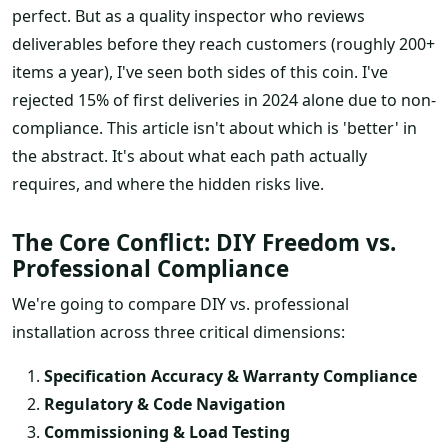
perfect. But as a quality inspector who reviews
deliverables before they reach customers (roughly 200+
items a year), I've seen both sides of this coin. I've
rejected 15% of first deliveries in 2024 alone due to non-
compliance. This article isn't about which is 'better' in
the abstract. It's about what each path actually
requires, and where the hidden risks live.
The Core Conflict: DIY Freedom vs.
Professional Compliance
We're going to compare DIY vs. professional
installation across three critical dimensions:
Specification Accuracy & Warranty Compliance
Regulatory & Code Navigation
Commissioning & Load Testing