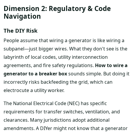
Dimension 2: Regulatory & Code
Navigation
The DIY Risk
People assume that wiring a generator is like wiring a
subpanel—just bigger wires. What they don't see is the
labyrinth of local codes, utility interconnection
agreements, and fire safety regulations.
How to wire a
generator to a breaker box
sounds simple. But doing it
incorrectly risks backfeeding the grid, which can
electrocute a utility worker.
The National Electrical Code (NEC) has specific
requirements for transfer switches, ventilation, and
clearances. Many jurisdictions adopt additional
amendments. A DIYer might not know that a generator