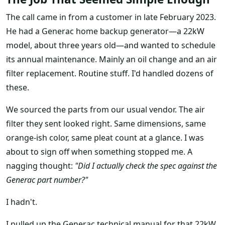
The call came in from a customer in late February 2023.
He had a Generac home backup generator—a 22kW
model, about three years old—and wanted to schedule
its annual maintenance. Mainly an oil change and an air
filter replacement. Routine stuff. I'd handled dozens of
these.
We sourced the parts from our usual vendor. The air
filter they sent looked right. Same dimensions, same
orange-ish color, same pleat count at a glance. I was
about to sign off when something stopped me. A
nagging thought:
"Did I actually check the spec against the
Generac part number?"
I hadn't.
I pulled up the Generac technical manual for that 22kW