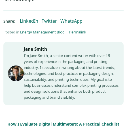
LinkedIn
Twitter
WhatsApp
Share:
Posted in
Energy Management Blog
·
Permalink
Jane Smith
I’m Jane Smith, a senior content writer with over 15
years of experience in the packaging and printing
industry. I specialize in writing about the latest trends,
technologies, and best practices in packaging design,
sustainability, and printing techniques. My goal is to
help businesses understand complex printing processes
and design solutions that enhance both product
packaging and brand visibility.
How I Evaluate Digital Multimeters: A Practical Checklist