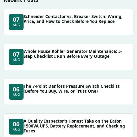
Schneider Contactor vs. Breaker Switch: Wiring,
07
Price, and How to Check Before You Replace
AUG
Whole House Kohler Generator Maintenance: 5-
07
Step Checklist I Run Before Every Outage
AUG
The 7-Point Danfoss Pressure Switch Checklist
06
(Before You Buy, Wire, or Trust One)
AUG
A Quality Inspector’s Honest Take on the Eaton
06
1500VA UPS, Battery Replacement, and Checking
AUG
Fuses