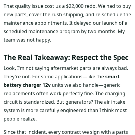
That quality issue cost us a $22,000 redo. We had to buy
new parts, cover the rush shipping, and re-schedule the
maintenance appointments. It delayed our launch of a
scheduled maintenance program by two months. My
team was not happy.
The Real Takeaway: Respect the Spec
Look, I'm not saying aftermarket parts are always bad.
They're not. For some applications—like the
smart
battery charger 12v
units we also handle—generic
replacements often work perfectly fine. The charging
circuit is standardized. But generators? The air intake
system is more carefully engineered than I think most
people realize.
Since that incident, every contract we sign with a parts