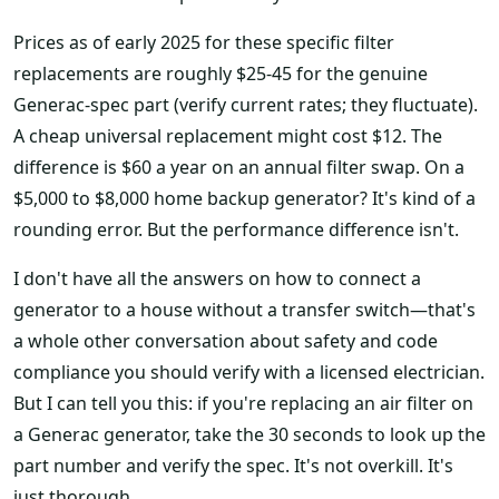
Prices as of early 2025 for these specific filter
replacements are roughly $25-45 for the genuine
Generac-spec part (verify current rates; they fluctuate).
A cheap universal replacement might cost $12. The
difference is $60 a year on an annual filter swap. On a
$5,000 to $8,000 home backup generator? It's kind of a
rounding error. But the performance difference isn't.
I don't have all the answers on how to connect a
generator to a house without a transfer switch—that's
a whole other conversation about safety and code
compliance you should verify with a licensed electrician.
But I can tell you this: if you're replacing an air filter on
a Generac generator, take the 30 seconds to look up the
part number and verify the spec. It's not overkill. It's
just thorough.