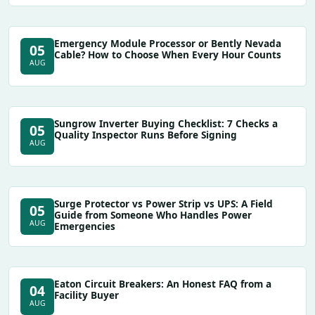
Emergency Module Processor or Bently Nevada
05
Cable? How to Choose When Every Hour Counts
AUG
Sungrow Inverter Buying Checklist: 7 Checks a
05
Quality Inspector Runs Before Signing
AUG
Surge Protector vs Power Strip vs UPS: A Field
05
Guide from Someone Who Handles Power
AUG
Emergencies
Eaton Circuit Breakers: An Honest FAQ from a
04
Facility Buyer
AUG