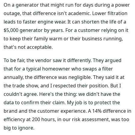
On a generator that might run for days during a power
outage, that difference isn't academic. Lower filtration
leads to faster engine wear. It can shorten the life of a
$5,000 generator by years. For a customer relying on it
to keep their family warm or their business running,
that's not acceptable.
To be fair, the vendor saw it differently. They argued
that for a typical homeowner who swaps a filter
annually, the difference was negligible. They said it at
the trade show, and I respected their position. But I
couldn't agree. Here's the thing: we didn't have the
data to confirm their claim. My job is to protect the
brand and the customer experience. A 14% difference in
efficiency at 200 hours, in our risk assessment, was too
big to ignore.