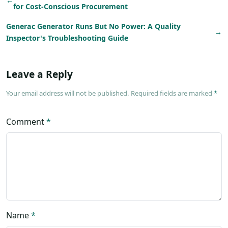
←
for Cost-Conscious Procurement
Generac Generator Runs But No Power: A Quality
→
Inspector's Troubleshooting Guide
Leave a Reply
Your email address will not be published. Required fields are marked
*
Comment
*
Name
*