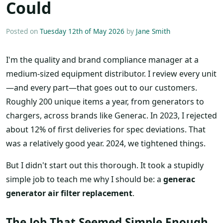
Could
Posted on
Tuesday 12th of May 2026
by
Jane Smith
I'm the quality and brand compliance manager at a
medium-sized equipment distributor. I review every unit
—and every part—that goes out to our customers.
Roughly 200 unique items a year, from generators to
chargers, across brands like Generac. In 2023, I rejected
about 12% of first deliveries for spec deviations. That
was a relatively good year. 2024, we tightened things.
But I didn't start out this thorough. It took a stupidly
simple job to teach me why I should be: a
generac
generator air filter replacement
.
The Job That Seemed Simple Enough