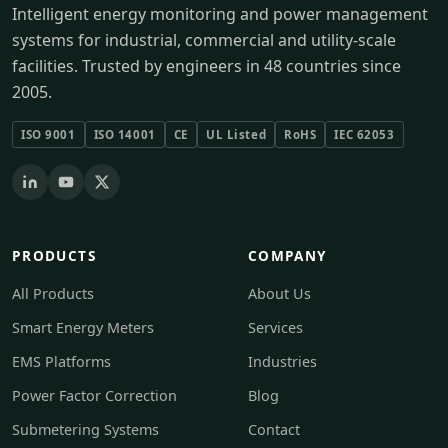
Intelligent energy monitoring and power management
systems for industrial, commercial and utility-scale
facilities. Trusted by engineers in 48 countries since
2005.
ISO 9001
ISO 14001
CE
UL Listed
RoHS
IEC 62053
PRODUCTS
COMPANY
All Products
About Us
Smart Energy Meters
Services
EMS Platforms
Industries
Power Factor Correction
Blog
Submetering Systems
Contact