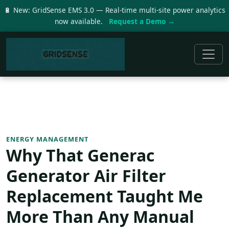
🔋 New: GridSense EMS 3.0 — Real-time multi-site power analytics
now available.
Request a Demo →
ENERGY MANAGEMENT
Why That Generac
Generator Air Filter
Replacement Taught Me
More Than Any Manual