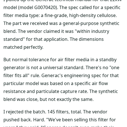
model (model G0070420). The spec called for a specific
filter media type: a fine-grade, high-density cellulose.
The part we received was a general-purpose synthetic
blend. The vendor claimed it was "within industry
standard" for that application. The dimensions
matched perfectly.
But normal tolerance for air filter media in a standby
generator is not a universal standard. There's no "one
filter fits all" rule. Generac's engineering spec for that
particular model was based on a specific air flow
resistance and particulate capture rate. The synthetic
blend was close, but not exactly the same.
I rejected the batch. 145 filters, total. The vendor
pushed back. Hard. "We've been selling this filter for