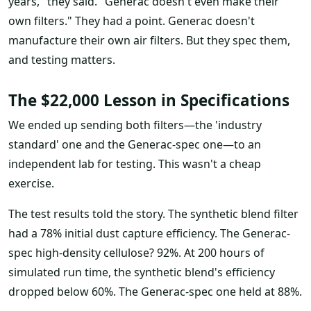
years," they said. "Generac doesn't even make their
own filters." They had a point. Generac doesn't
manufacture their own air filters. But they spec them,
and testing matters.
The $22,000 Lesson in Specifications
We ended up sending both filters—the 'industry
standard' one and the Generac-spec one—to an
independent lab for testing. This wasn't a cheap
exercise.
The test results told the story. The synthetic blend filter
had a 78% initial dust capture efficiency. The Generac-
spec high-density cellulose? 92%. At 200 hours of
simulated run time, the synthetic blend's efficiency
dropped below 60%. The Generac-spec one held at 88%.