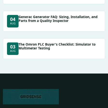
Generac Generator FAQ: Sizing, Installation, and
04
Parts from a Quality Inspector
AUG
The Omron PLC Buyer's Checklist: Simulator to
03
Multimeter Testing
AUG