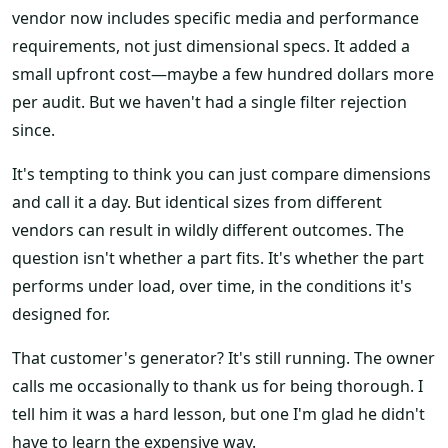
vendor now includes specific media and performance
requirements, not just dimensional specs. It added a
small upfront cost—maybe a few hundred dollars more
per audit. But we haven't had a single filter rejection
since.
It's tempting to think you can just compare dimensions
and call it a day. But identical sizes from different
vendors can result in wildly different outcomes. The
question isn't whether a part fits. It's whether the part
performs under load, over time, in the conditions it's
designed for.
That customer's generator? It's still running. The owner
calls me occasionally to thank us for being thorough. I
tell him it was a hard lesson, but one I'm glad he didn't
have to learn the expensive way.