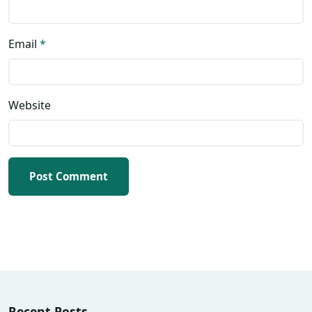
Email
*
Website
Post Comment
Recent Posts