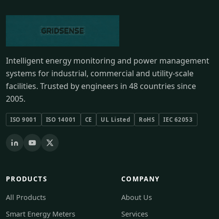
Intelligent energy monitoring and power management
systems for industrial, commercial and utility-scale
facilities. Trusted by engineers in 48 countries since
2005.
ISO 9001
ISO 14001
CE
UL Listed
RoHS
IEC 62053
PRODUCTS
COMPANY
All Products
About Us
Smart Energy Meters
Services