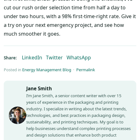
cut our rush order selection time from half a day to
under two hours, with a 98% first-time-right rate. Give it
a try on your next emergency project, and see how
much smoother it goes.
LinkedIn
Twitter
WhatsApp
Share:
Posted in
Energy Management Blog
·
Permalink
Jane Smith
I’m Jane Smith, a senior content writer with over 15
years of experience in the packaging and printing
industry. I specialize in writing about the latest trends,
technologies, and best practices in packaging design,
sustainability, and printing techniques. My goal is to
help businesses understand complex printing processes
and design solutions that enhance both product