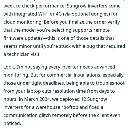
week to check performance. Sungrow inverters come
with integrated Wi-Fi or 4G (via optional dongles) for
cloud monitoring. Before you finalize the order, verify
that the model you're selecting supports remote
firmware updates—this is one of those details that
seems minor until you're stuck with a bug that required
a technician visit.
Look, I'm not saying every inverter needs advanced
monitoring. But for commercial installations, especially
those under tight deadlines, being able to troubleshoot
from your laptop cuts resolution time from days to
hours. In March 2024, we deployed 12 Sungrow
inverters for a warehouse rooftop and fixed a
communication glitch remotely before the client even
noticed.