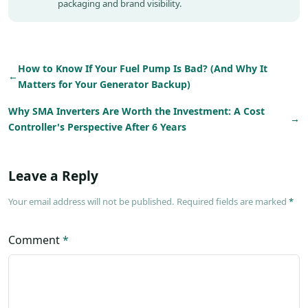
packaging and brand visibility.
How to Know If Your Fuel Pump Is Bad? (And Why It
←
Matters for Your Generator Backup)
Why SMA Inverters Are Worth the Investment: A Cost
→
Controller's Perspective After 6 Years
Leave a Reply
Your email address will not be published. Required fields are marked
*
Comment
*