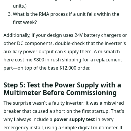
units.)
What is the RMA process if a unit fails within the
first week?
Additionally, if your design uses 24V battery chargers or
other DC components, double-check that the inverter's
auxiliary power output can supply them. A mismatch
here cost me $800 in rush shipping for a replacement
part—on top of the base $12,000 order.
Step 5: Test the Power Supply with a
Multimeter Before Commissioning
The surprise wasn't a faulty inverter; it was a miswired
breaker that caused a short on the first startup. That's
why I always include a
power supply test
in every
emergency install, using a simple digital multimeter. It