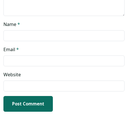
Name
*
Email
*
Website
Post Comment