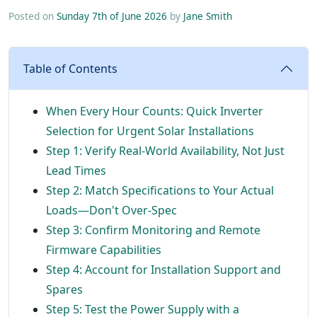
Posted on
Sunday 7th of June 2026
by
Jane Smith
Table of Contents
When Every Hour Counts: Quick Inverter
Selection for Urgent Solar Installations
Step 1: Verify Real-World Availability, Not Just
Lead Times
Step 2: Match Specifications to Your Actual
Loads—Don't Over-Spec
Step 3: Confirm Monitoring and Remote
Firmware Capabilities
Step 4: Account for Installation Support and
Spares
Step 5: Test the Power Supply with a