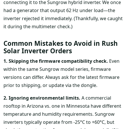
connecting it to the Sungrow hybrid inverter. We once
had a generator that output 62 Hz under load—the
inverter rejected it immediately. (Thankfully, we caught
it during the multimeter check.)
Common Mistakes to Avoid in Rush
Solar Inverter Orders
1. Skipping the firmware compatibility check.
Even
within the same Sungrow model series, firmware
versions can differ. Always ask for the latest firmware
prior to shipping, or update via the dongle.
2. Ignoring environmental limits.
A commercial
rooftop in Arizona vs. one in Minnesota have different
temperature and humidity requirements. Sungrow
inverters typically operate from -25°C to +60°C, but