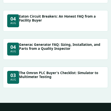
Eaton Circuit Breakers: An Honest FAQ from a
04
Facility Buyer
AUG
Generac Generator FAQ: Sizing, Installation, and
04
Parts from a Quality Inspector
AUG
The Omron PLC Buyer's Checklist: Simulator to
03
Multimeter Testing
AUG