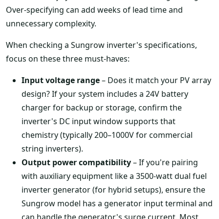
Over-specifying can add weeks of lead time and
unnecessary complexity.
When checking a Sungrow inverter's specifications,
focus on these three must-haves:
Input voltage range
– Does it match your PV array
design? If your system includes a 24V battery
charger for backup or storage, confirm the
inverter's DC input window supports that
chemistry (typically 200–1000V for commercial
string inverters).
Output power compatibility
– If you're pairing
with auxiliary equipment like a 3500-watt dual fuel
inverter generator (for hybrid setups), ensure the
Sungrow model has a generator input terminal and
can handle the generator's surge current. Most