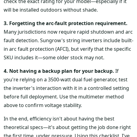
check the exact rating for your model—especially if it
will be installed outdoors without shade.
3. Forgetting the arc-fault protection requirement.
Many jurisdictions now require rapid shutdown and arc
fault detection. Sungrow's string inverters include built-
in arc fault protection (AFCI), but verify that the specific
SKU includes it—some older stock may not.
4. Not having a backup plan for your backup.
If
you're relying on a 3500-watt dual fuel generator, test
the inverter's interaction with it in a controlled setting
before full deployment. Use the multimeter method
above to confirm voltage stability.
In the end, efficiency isn't about having the best
theoretical specs—it's about getting the job done right
the first time, under pressure. Using this checklist, I've