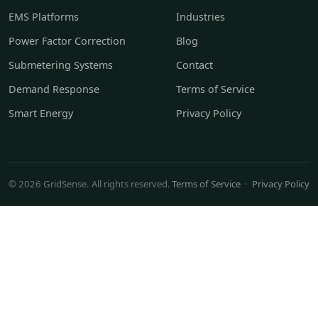
EMS Platforms
Industries
Power Factor Correction
Blog
Submetering Systems
Contact
Demand Response
Terms of Service
Smart Energy
Privacy Policy
© 2026 GridSense. All rights reserved.
Terms of Service
·
Privacy Policy