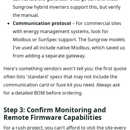
Sungrow hybrid inverters support this, but verify
the manual.
Communication protocol
– For commercial sites
with energy management systems, look for
Modbus or SunSpec support. The Sungrow models
I've used all include native Modbus, which saved us
from adding a separate gateway.
Here's something vendors won't tell you: the first quote
often lists 'standard' specs that may not include the
communication card or fuse kit you need. Always ask
for a detailed BOM before ordering.
Step 3: Confirm Monitoring and
Remote Firmware Capabilities
For a rush project, you can't afford to visit the site every