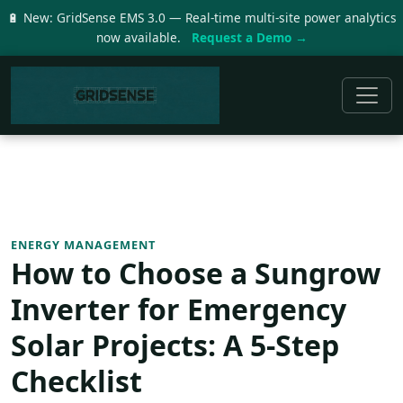
🔋 New: GridSense EMS 3.0 — Real-time multi-site power analytics
now available.
Request a Demo →
ENERGY MANAGEMENT
How to Choose a Sungrow
Inverter for Emergency
Solar Projects: A 5-Step
Checklist