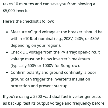
takes 10 minutes and can save you from blowing a
$5,000 inverter.
Here's the checklist I follow:
Measure AC grid voltage at the breaker: should be
within ±10% of nominal (e.g., 208V, 240V, or 480V
depending on your region).
Check DC voltage from the PV array: open-circuit
voltage must be below inverter's maximum
(typically 600V or 1000V for Sungrow).
Confirm polarity and ground continuity: a poor
ground can trigger the inverter's insulation
protection and prevent startup.
If you're using a 3500-watt dual fuel inverter generator
as backup, test its output voltage and frequency before