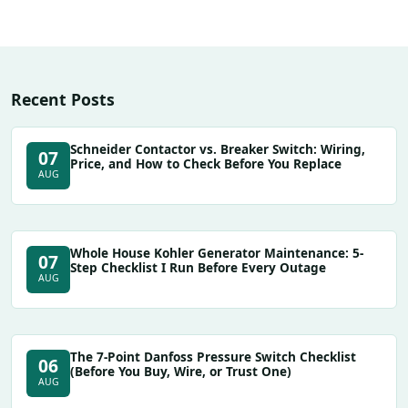
Recent Posts
Schneider Contactor vs. Breaker Switch: Wiring,
07
Price, and How to Check Before You Replace
AUG
Whole House Kohler Generator Maintenance: 5-
07
Step Checklist I Run Before Every Outage
AUG
The 7-Point Danfoss Pressure Switch Checklist
06
(Before You Buy, Wire, or Trust One)
AUG