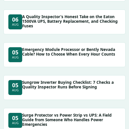
A Quality Inspector’s Honest Take on the Eaton
06
1500VA UPS, Battery Replacement, and Checking
AUG
Fuses
Emergency Module Processor or Bently Nevada
05
Cable? How to Choose When Every Hour Counts
AUG
Sungrow Inverter Buying Checklist: 7 Checks a
05
Quality Inspector Runs Before Signing
AUG
Surge Protector vs Power Strip vs UPS: A Field
05
Guide from Someone Who Handles Power
AUG
Emergencies