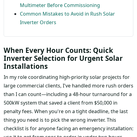
Multimeter Before Commissioning
Common Mistakes to Avoid in Rush Solar
Inverter Orders
When Every Hour Counts: Quick
Inverter Selection for Urgent Solar
Installations
In my role coordinating high-priority solar projects for
large commercial clients, I've handled more rush orders
than I can count—including a 48-hour turnaround for a
500kW system that saved a client from $50,000 in
penalty fees. When you're on a tight deadline, the last
thing you need is to pick the wrong inverter. This
checklist is for anyone facing an emergency installation:
use it to get from spec to order in under two hours,