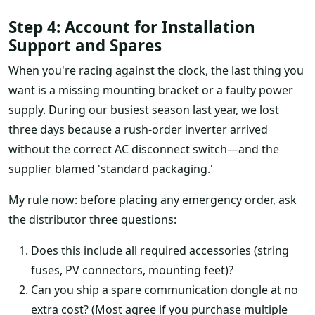
Step 4: Account for Installation
Support and Spares
When you're racing against the clock, the last thing you
want is a missing mounting bracket or a faulty power
supply. During our busiest season last year, we lost
three days because a rush-order inverter arrived
without the correct AC disconnect switch—and the
supplier blamed 'standard packaging.'
My rule now: before placing any emergency order, ask
the distributor three questions:
Does this include all required accessories (string
fuses, PV connectors, mounting feet)?
Can you ship a spare communication dongle at no
extra cost? (Most agree if you purchase multiple