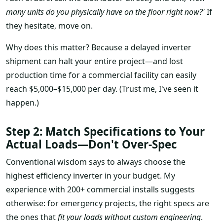
many units do you physically have on the floor right now?'
If
they hesitate, move on.
Why does this matter? Because a delayed inverter
shipment can halt your entire project—and lost
production time for a commercial facility can easily
reach $5,000–$15,000 per day. (Trust me, I've seen it
happen.)
Step 2: Match Specifications to Your
Actual Loads—Don't Over-Spec
Conventional wisdom says to always choose the
highest efficiency inverter in your budget. My
experience with 200+ commercial installs suggests
otherwise: for emergency projects, the right specs are
the ones that
fit your loads without custom engineering
.