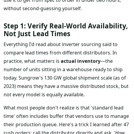
without second-guessing yourself.
Step 1: Verify Real-World Availability,
Not Just Lead Times
Everything I'd read about inverter sourcing said to
compare lead times from different distributors. In
practice, what matters is
actual inventory
—the
number of units sitting in a warehouse ready to ship
today. Sungrow's 130 GW global shipment scale (as of
2023) means they have a massive distributed stock, but
not every model is equally available.
What most people don't realize is that 'standard lead
time' often includes buffer that vendors use to manage
their production queue. Here's a trick I learned after 47
rush orders: call the distributor directly and ask,
'How