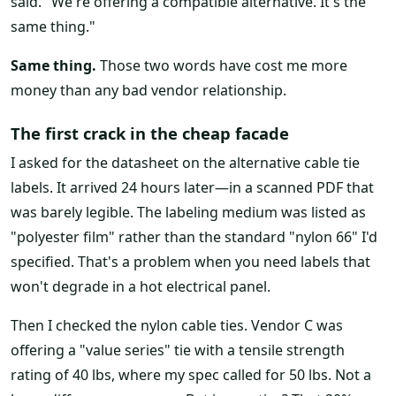
said. "We're offering a compatible alternative. It's the
same thing."
Same thing.
Those two words have cost me more
money than any bad vendor relationship.
The first crack in the cheap facade
I asked for the datasheet on the alternative cable tie
labels. It arrived 24 hours later—in a scanned PDF that
was barely legible. The labeling medium was listed as
"polyester film" rather than the standard "nylon 66" I'd
specified. That's a problem when you need labels that
won't degrade in a hot electrical panel.
Then I checked the nylon cable ties. Vendor C was
offering a "value series" tie with a tensile strength
rating of 40 lbs, where my spec called for 50 lbs. Not a