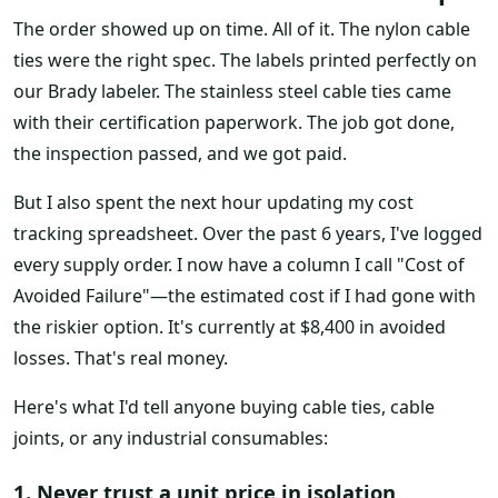
The order showed up on time. All of it. The nylon cable
ties were the right spec. The labels printed perfectly on
our Brady labeler. The stainless steel cable ties came
with their certification paperwork. The job got done,
the inspection passed, and we got paid.
But I also spent the next hour updating my cost
tracking spreadsheet. Over the past 6 years, I've logged
every supply order. I now have a column I call "Cost of
Avoided Failure"—the estimated cost if I had gone with
the riskier option. It's currently at $8,400 in avoided
losses. That's real money.
Here's what I'd tell anyone buying cable ties, cable
joints, or any industrial consumables:
1. Never trust a unit price in isolation