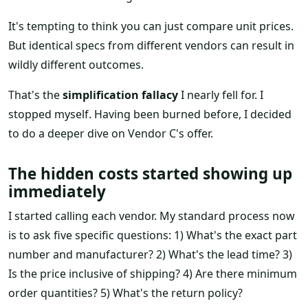
It's tempting to think you can just compare unit prices.
But identical specs from different vendors can result in
wildly different outcomes.
That's the
simplification fallacy
I nearly fell for. I
stopped myself. Having been burned before, I decided
to do a deeper dive on Vendor C's offer.
The hidden costs started showing up
immediately
I started calling each vendor. My standard process now
is to ask five specific questions: 1) What's the exact part
number and manufacturer? 2) What's the lead time? 3)
Is the price inclusive of shipping? 4) Are there minimum
order quantities? 5) What's the return policy?