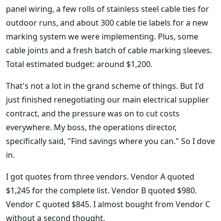
panel wiring, a few rolls of stainless steel cable ties for
outdoor runs, and about 300 cable tie labels for a new
marking system we were implementing. Plus, some
cable joints and a fresh batch of cable marking sleeves.
Total estimated budget: around $1,200.
That's not a lot in the grand scheme of things. But I'd
just finished renegotiating our main electrical supplier
contract, and the pressure was on to cut costs
everywhere. My boss, the operations director,
specifically said, "Find savings where you can." So I dove
in.
I got quotes from three vendors. Vendor A quoted
$1,245 for the complete list. Vendor B quoted $980.
Vendor C quoted $845. I almost bought from Vendor C
without a second thought.