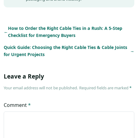
How to Order the Right Cable Ties in a Rush: A 5-Step
←
Checklist for Emergency Buyers
Quick Guide: Choosing the Right Cable Ties & Cable Joints
→
for Urgent Projects
Leave a Reply
Your email address will not be published. Required fields are marked
*
Comment
*