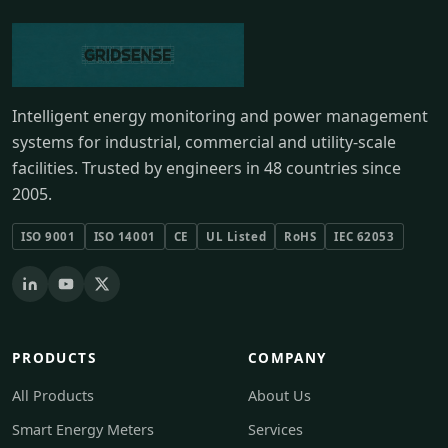
Intelligent energy monitoring and power management
systems for industrial, commercial and utility-scale
facilities. Trusted by engineers in 48 countries since
2005.
ISO 9001
ISO 14001
CE
UL Listed
RoHS
IEC 62053
PRODUCTS
COMPANY
All Products
About Us
Smart Energy Meters
Services