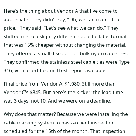
Here's the thing about Vendor A that I've come to
appreciate. They didn't say, "Oh, we can match that
price." They said, "Let's see what we can do." They
shifted me to a slightly different cable tie label format
that was 15% cheaper without changing the material.
They offered a small discount on bulk nylon cable ties.
They confirmed the stainless steel cable ties were Type
316, with a certified mill test report available.
Final price from Vendor A: $1,080. Still more than
Vendor C's $845. But here's the kicker: the lead time
was 3 days, not 10. And we were on a deadline.
Why does that matter? Because we were installing the
cable marking system to pass a client inspection
scheduled for the 15th of the month. That inspection