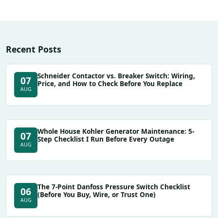
Recent Posts
Schneider Contactor vs. Breaker Switch: Wiring,
07
Price, and How to Check Before You Replace
AUG
Whole House Kohler Generator Maintenance: 5-
07
Step Checklist I Run Before Every Outage
AUG
The 7-Point Danfoss Pressure Switch Checklist
06
(Before You Buy, Wire, or Trust One)
AUG