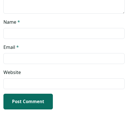
Name
*
Email
*
Website
Post Comment