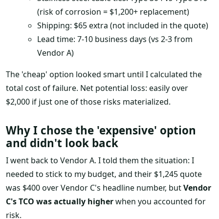
(risk of corrosion = $1,200+ replacement)
Shipping: $65 extra (not included in the quote)
Lead time: 7-10 business days (vs 2-3 from
Vendor A)
The 'cheap' option looked smart until I calculated the
total cost of failure. Net potential loss: easily over
$2,000 if just one of those risks materialized.
Why I chose the 'expensive' option
and didn't look back
I went back to Vendor A. I told them the situation: I
needed to stick to my budget, and their $1,245 quote
was $400 over Vendor C's headline number, but
Vendor
C's TCO was actually higher
when you accounted for
risk.