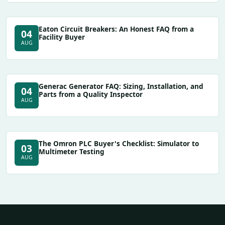
Eaton Circuit Breakers: An Honest FAQ from a
04
Facility Buyer
AUG
Generac Generator FAQ: Sizing, Installation, and
04
Parts from a Quality Inspector
AUG
The Omron PLC Buyer's Checklist: Simulator to
03
Multimeter Testing
AUG