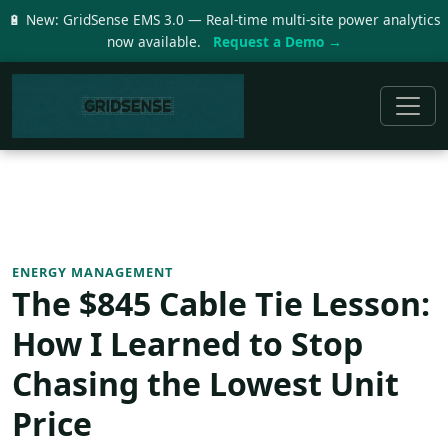
🔋 New: GridSense EMS 3.0 — Real-time multi-site power analytics
now available.
Request a Demo →
ENERGY MANAGEMENT
The $845 Cable Tie Lesson:
How I Learned to Stop
Chasing the Lowest Unit
Price