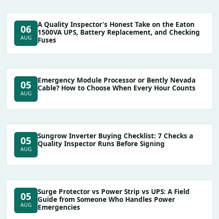
A Quality Inspector’s Honest Take on the Eaton
06
1500VA UPS, Battery Replacement, and Checking
AUG
Fuses
Emergency Module Processor or Bently Nevada
05
Cable? How to Choose When Every Hour Counts
AUG
Sungrow Inverter Buying Checklist: 7 Checks a
05
Quality Inspector Runs Before Signing
AUG
Surge Protector vs Power Strip vs UPS: A Field
05
Guide from Someone Who Handles Power
AUG
Emergencies