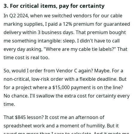
3. For critical items, pay for certainty
In Q2 2024, when we switched vendors for our cable
marking supplies, I paid a 12% premium for guaranteed
delivery within 3 business days. That premium bought
me something intangible: sleep. I didn't have to call
every day asking, "Where are my cable tie labels?" That
time cost is real too.
So, would I order from Vendor C again? Maybe. For a
non-critical, low-risk order with a flexible deadline. But
for a project where a $15,000 payment is on the line?
No chance. I'll swallow the extra cost for certainty every
time.
That $845 lesson? It cost me an afternoon of
spreadsheet work and a moment of humility. But it
saved me more than I care to calculate. And it made me