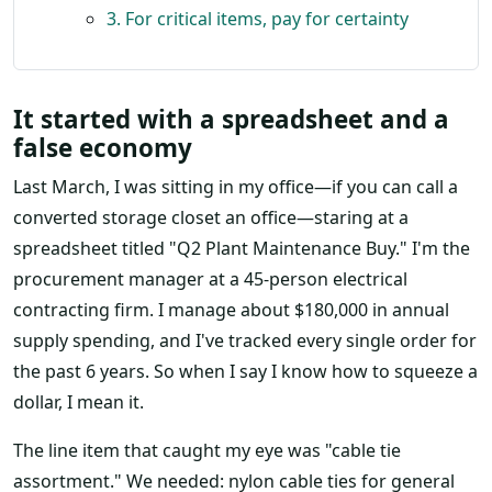
3. For critical items, pay for certainty
It started with a spreadsheet and a
false economy
Last March, I was sitting in my office—if you can call a
converted storage closet an office—staring at a
spreadsheet titled "Q2 Plant Maintenance Buy." I'm the
procurement manager at a 45-person electrical
contracting firm. I manage about $180,000 in annual
supply spending, and I've tracked every single order for
the past 6 years. So when I say I know how to squeeze a
dollar, I mean it.
The line item that caught my eye was "cable tie
assortment." We needed: nylon cable ties for general