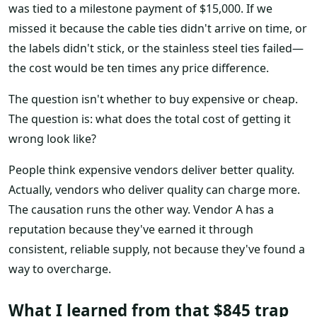
was tied to a milestone payment of $15,000. If we
missed it because the cable ties didn't arrive on time, or
the labels didn't stick, or the stainless steel ties failed—
the cost would be ten times any price difference.
The question isn't whether to buy expensive or cheap.
The question is: what does the total cost of getting it
wrong look like?
People think expensive vendors deliver better quality.
Actually, vendors who deliver quality can charge more.
The causation runs the other way. Vendor A has a
reputation because they've earned it through
consistent, reliable supply, not because they've found a
way to overcharge.
What I learned from that $845 trap