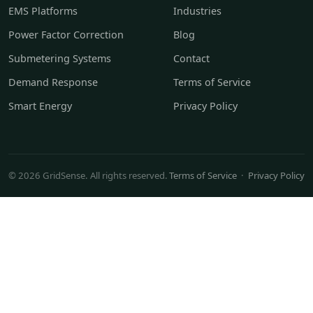
EMS Platforms
Industries
Power Factor Correction
Blog
Submetering Systems
Contact
Demand Response
Terms of Service
Smart Energy
Privacy Policy
© 2026 GridSense. All rights reserved.
Terms of Service
·
Privacy Policy