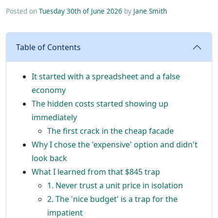
Posted on
Tuesday 30th of June 2026
by
Jane Smith
Table of Contents
It started with a spreadsheet and a false
economy
The hidden costs started showing up
immediately
The first crack in the cheap facade
Why I chose the 'expensive' option and didn't
look back
What I learned from that $845 trap
1. Never trust a unit price in isolation
2. The 'nice budget' is a trap for the
impatient