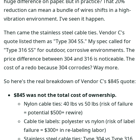
huge difference on paper. But in practice? That 20%
reduction can mean a bundle of wires shifts in a high-
vibration environment. I've seen it happen.
Then came the stainless steel cable ties. Vendor C's
quote listed them as "Type 304 SS." My spec called for
"Type 316 SS" for outdoor, corrosive environments. The
price difference between 304 and 316 is noticeable. The
cost of a redo because 304 corrodes? Way more.
So here's the real breakdown of Vendor C's $845 quote:
$845 was not the total cost of ownership.
Nylon cable ties: 40 lbs vs 50 lbs (risk of failure
= potential $500+ rewire)
Cable tie labels: polyester vs nylon (risk of label
failure = $300+ in re-labeling labor)
Stainless steel cable ties: Type 304 vs Type 316