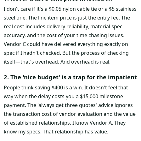
I don't care if it's a $0.05 nylon cable tie or a $5 stainless
steel one. The line item price is just the entry fee. The
real cost includes delivery reliability, material spec
accuracy, and the cost of your time chasing issues.
Vendor C could have delivered everything exactly on
spec if I hadn't checked. But the process of checking
itself—that's overhead. And overhead is real.
2. The 'nice budget' is a trap for the impatient
People think saving $400 is a win. It doesn't feel that
way when the delay costs you a $15,000 milestone
payment. The 'always get three quotes' advice ignores
the transaction cost of vendor evaluation and the value
of established relationships. I know Vendor A. They
know my specs. That relationship has value.