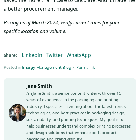
a better procurement manager.
Pricing as of March 2024; verify current rates for your
specific location and volume.
LinkedIn
Twitter
WhatsApp
Share:
Posted in
Energy Management Blog
·
Permalink
Jane Smith
I’m Jane Smith, a senior content writer with over 15
years of experience in the packaging and printing
industry. I specialize in writing about the latest trends,
technologies, and best practices in packaging design,
sustainability, and printing techniques. My goal is to
help businesses understand complex printing processes
and design solutions that enhance both product
packaging and brand visibility.