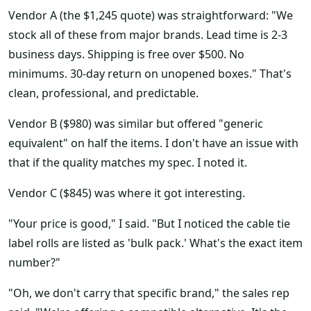
Vendor A (the $1,245 quote) was straightforward: "We
stock all of these from major brands. Lead time is 2-3
business days. Shipping is free over $500. No
minimums. 30-day return on unopened boxes." That's
clean, professional, and predictable.
Vendor B ($980) was similar but offered "generic
equivalent" on half the items. I don't have an issue with
that if the quality matches my spec. I noted it.
Vendor C ($845) was where it got interesting.
"Your price is good," I said. "But I noticed the cable tie
label rolls are listed as 'bulk pack.' What's the exact item
number?"
"Oh, we don't carry that specific brand," the sales rep