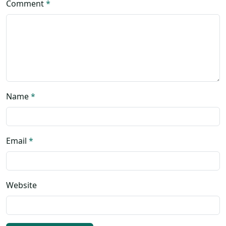
Comment
*
Name
*
Email
*
Website