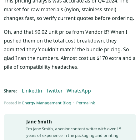
This pricing analysis was accurate as of Q4 2024. The
market for raw materials (nylon, stainless steel)
changes fast, so verify current quotes before ordering.
Oh, and that $0.02 unit price from Vendor B? When I
pushed them on the total cost breakdown, they
admitted they 'couldn't match' the bundle pricing. So
glad I ran the numbers. Almost cost us $170 extra and a
pile of compatibility headaches.
LinkedIn
Twitter
WhatsApp
Share:
Posted in
Energy Management Blog
·
Permalink
Jane Smith
I’m Jane Smith, a senior content writer with over 15
years of experience in the packaging and printing