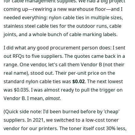
for cable management supplies. We had a big project
coming up—rewiring a new warehouse floor—and I
needed everything: nylon cable ties in multiple sizes,
stainless steel cable ties for the outdoor runs, cable
joints, and a whole bunch of cable marking labels.
I did what any good procurement person does: I sent
out RFQs to five suppliers. The quotes came back in a
range. One vendor, let's call them Vendor B (not their
real name), stood out. Their per-unit price on the
standard nylon cable ties was
$0.02
. The next lowest
was $0.035. I was almost ready to pull the trigger on
Vendor B. I mean,
almost
.
(Quick side note: I'd been burned before by 'cheap'
suppliers. In 2021, we switched to a low-cost toner
vendor for our printers. The toner itself cost 30% less,