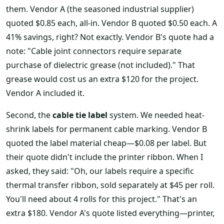
them. Vendor A (the seasoned industrial supplier)
quoted $0.85 each, all-in. Vendor B quoted $0.50 each. A
41% savings, right? Not exactly. Vendor B's quote had a
note: "Cable joint connectors require separate
purchase of dielectric grease (not included)." That
grease would cost us an extra $120 for the project.
Vendor A included it.
Second, the
cable tie label
system. We needed heat-
shrink labels for permanent cable marking. Vendor B
quoted the label material cheap—$0.08 per label. But
their quote didn't include the printer ribbon. When I
asked, they said: "Oh, our labels require a specific
thermal transfer ribbon, sold separately at $45 per roll.
You'll need about 4 rolls for this project." That's an
extra $180. Vendor A's quote listed everything—printer,