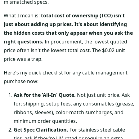
mismatched specs.
What I mean is:
total cost of ownership (TCO) isn't
just about adding up prices. It's about identifying
the hidden costs that only appear when you ask the
right questions.
In procurement, the lowest quoted
price often isn't the lowest total cost. The $0.02 unit
price was a trap.
Here's my quick checklist for any cable management
purchase now:
Ask for the 'All-In' Quote.
Not just unit price. Ask
for: shipping, setup fees, any consumables (grease,
ribbons, sleeves), color-match surcharges, and
minimum order quantities.
Get Spec Clarification.
For stainless steel cable
ties, ask if they're UV-rated or require an extra