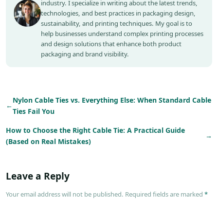
industry. I specialize in writing about the latest trends,
technologies, and best practices in packaging design,
sustainability, and printing techniques. My goal is to
help businesses understand complex printing processes
and design solutions that enhance both product
packaging and brand visibility.
Nylon Cable Ties vs. Everything Else: When Standard Cable
←
Ties Fail You
How to Choose the Right Cable Tie: A Practical Guide
→
(Based on Real Mistakes)
Leave a Reply
Your email address will not be published. Required fields are marked
*