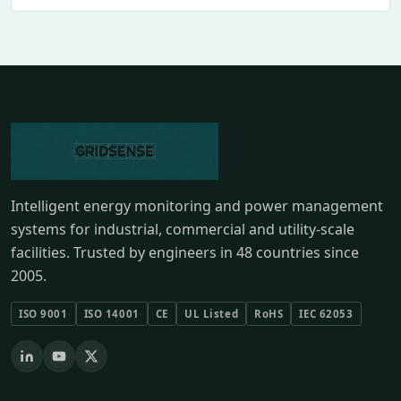
Intelligent energy monitoring and power management
systems for industrial, commercial and utility-scale
facilities. Trusted by engineers in 48 countries since
2005.
ISO 9001
ISO 14001
CE
UL Listed
RoHS
IEC 62053