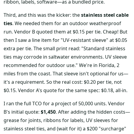
ribbon, labels, software—as a bundled price.
Third, and this was the kicker: the
stainless steel cable
ties
. We needed them for an outdoor weatherproof
run. Vendor B quoted them at $0.15 per tie. Cheap! But
then I saw a line item for "UV-resistant sleeve" at $0.05
extra per tie. The small print read: "Standard stainless
ties may corrode in saltwater environments. UV sleeve
recommended for outdoor use." We're in Florida, 2
miles from the coast. That sleeve isn't optional for us—
it's a requirement. So the real cost: $0.20 per tie, not
$0.15. Vendor A's quote for the same spec: $0.18, all-in.
I ran the full TCO for a project of 50,000 units. Vendor
B's initial quote:
$1,450
. After adding the hidden costs—
grease for joints, ribbons for labels, UV sleeves for
stainless steel ties, and (wait for it) a $200 "surcharge"