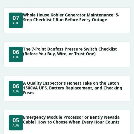
Whole House Kohler Generator Maintenance: 5-
07
Step Checklist I Run Before Every Outage
AUG
The 7-Point Danfoss Pressure Switch Checklist
06
(Before You Buy, Wire, or Trust One)
AUG
A Quality Inspector’s Honest Take on the Eaton
06
1500VA UPS, Battery Replacement, and Checking
AUG
Fuses
Emergency Module Processor or Bently Nevada
05
Cable? How to Choose When Every Hour Counts
AUG