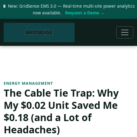
🔋 New: GridSense EMS 3.0 — Real-time multi-site power analytics
now available.
Request a Demo →
ENERGY MANAGEMENT
The Cable Tie Trap: Why
My $0.02 Unit Saved Me
$0.18 (and a Lot of
Headaches)