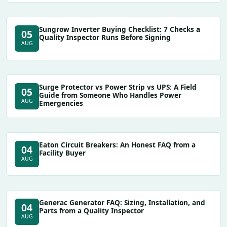
Sungrow Inverter Buying Checklist: 7 Checks a
05
Quality Inspector Runs Before Signing
AUG
Surge Protector vs Power Strip vs UPS: A Field
05
Guide from Someone Who Handles Power
AUG
Emergencies
Eaton Circuit Breakers: An Honest FAQ from a
04
Facility Buyer
AUG
Generac Generator FAQ: Sizing, Installation, and
04
Parts from a Quality Inspector
AUG