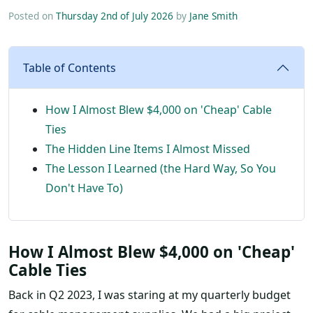
Posted on
Thursday 2nd of July 2026
by
Jane Smith
Table of Contents
How I Almost Blew $4,000 on 'Cheap' Cable
Ties
The Hidden Line Items I Almost Missed
The Lesson I Learned (the Hard Way, So You
Don't Have To)
How I Almost Blew $4,000 on 'Cheap'
Cable Ties
Back in Q2 2023, I was staring at my quarterly budget