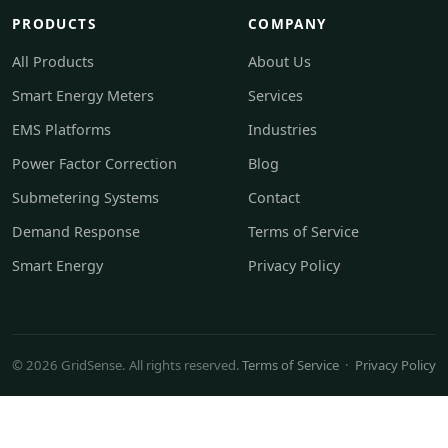
PRODUCTS
COMPANY
All Products
About Us
Smart Energy Meters
Services
EMS Platforms
Industries
Power Factor Correction
Blog
Submetering Systems
Contact
Demand Response
Terms of Service
Smart Energy
Privacy Policy
© 2026 GridSense. All rights reserved.
Terms of Service
·
Privacy Policy