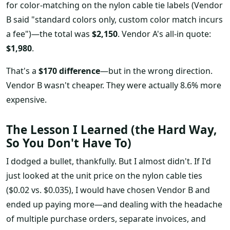
for color-matching on the nylon cable tie labels (Vendor
B said "standard colors only, custom color match incurs
a fee")—the total was
$2,150
. Vendor A's all-in quote:
$1,980
.
That's a
$170 difference
—but in the wrong direction.
Vendor B wasn't cheaper. They were actually 8.6% more
expensive.
The Lesson I Learned (the Hard Way,
So You Don't Have To)
I dodged a bullet, thankfully. But I almost didn't. If I'd
just looked at the unit price on the nylon cable ties
($0.02 vs. $0.035), I would have chosen Vendor B and
ended up paying more—and dealing with the headache
of multiple purchase orders, separate invoices, and