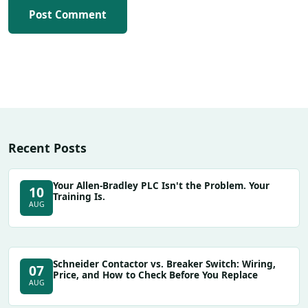
Post Comment
Recent Posts
Your Allen-Bradley PLC Isn't the Problem. Your
10
Training Is.
AUG
Schneider Contactor vs. Breaker Switch: Wiring,
07
Price, and How to Check Before You Replace
AUG