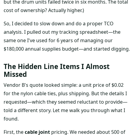
but the drum units failed twice in six months. The total
cost of ownership? Actually higher.)
So, I decided to slow down and do a proper TCO
analysis. I pulled out my tracking spreadsheet—the
same one I've used for 6 years of managing our
$180,000 annual supplies budget—and started digging.
The Hidden Line Items I Almost
Missed
Vendor B's quote looked simple: a unit price of $0.02
for the nylon cable ties, plus shipping. But the details I
requested—which they seemed reluctant to provide—
told a different story. Let me walk you through what I
found.
First, the
cable joint
pricing. We needed about 500 of