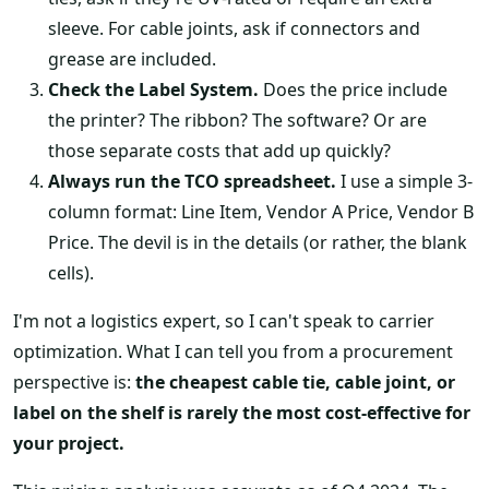
sleeve. For cable joints, ask if connectors and
grease are included.
Check the Label System.
Does the price include
the printer? The ribbon? The software? Or are
those separate costs that add up quickly?
Always run the TCO spreadsheet.
I use a simple 3-
column format: Line Item, Vendor A Price, Vendor B
Price. The devil is in the details (or rather, the blank
cells).
I'm not a logistics expert, so I can't speak to carrier
optimization. What I can tell you from a procurement
perspective is:
the cheapest cable tie, cable joint, or
label on the shelf is rarely the most cost-effective for
your project.