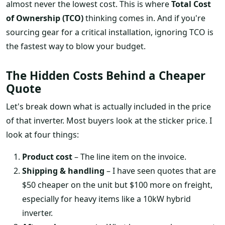
almost never the lowest cost. This is where
Total Cost
of Ownership (TCO)
thinking comes in. And if you're
sourcing gear for a critical installation, ignoring TCO is
the fastest way to blow your budget.
The Hidden Costs Behind a Cheaper
Quote
Let's break down what is actually included in the price
of that inverter. Most buyers look at the sticker price. I
look at four things:
Product cost
– The line item on the invoice.
Shipping & handling
– I have seen quotes that are
$50 cheaper on the unit but $100 more on freight,
especially for heavy items like a 10kW hybrid
inverter.