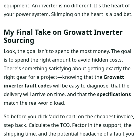
equipment. An inverter is no different. It's the heart of
your power system. Skimping on the heart is a bad bet.
My Final Take on Growatt Inverter
Sourcing
Look, the goal isn't to spend the most money. The goal
is to spend the right amount to avoid hidden costs.
There's something satisfying about getting exactly the
right gear for a project—knowing that the
Growatt
inverter fault codes
will be easy to diagnose, that the
delivery will arrive on time, and that the
specifications
match the real-world load.
So before you click 'add to cart' on the cheapest invoice,
step back. Calculate the TCO. Factor in the support, the
shipping time, and the potential headache of a fault you