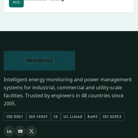
AUG
Intelligent energy monitoring and power management
systems for industrial, commercial and utility-scale
facilities. Trusted by engineers in 48 countries since
2005.
ISO 9001
ISO 14001
CE
UL Listed
RoHS
IEC 62053