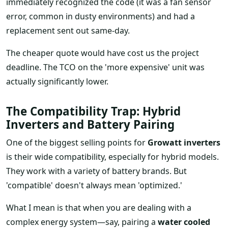
immediately recognized the code (it was a fan sensor
error, common in dusty environments) and had a
replacement sent out same-day.
The cheaper quote would have cost us the project
deadline. The TCO on the 'more expensive' unit was
actually significantly lower.
The Compatibility Trap: Hybrid
Inverters and Battery Pairing
One of the biggest selling points for
Growatt inverters
is their wide compatibility, especially for hybrid models.
They work with a variety of battery brands. But
'compatible' doesn't always mean 'optimized.'
What I mean is that when you are dealing with a
complex energy system—say, pairing a
water cooled