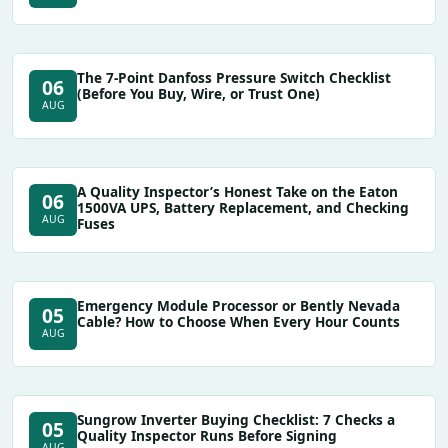
The 7-Point Danfoss Pressure Switch Checklist
06
(Before You Buy, Wire, or Trust One)
AUG
A Quality Inspector’s Honest Take on the Eaton
06
1500VA UPS, Battery Replacement, and Checking
AUG
Fuses
Emergency Module Processor or Bently Nevada
05
Cable? How to Choose When Every Hour Counts
AUG
Sungrow Inverter Buying Checklist: 7 Checks a
05
Quality Inspector Runs Before Signing
AUG