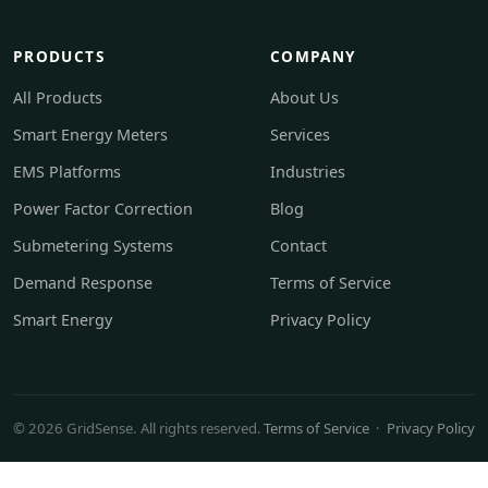
PRODUCTS
COMPANY
All Products
About Us
Smart Energy Meters
Services
EMS Platforms
Industries
Power Factor Correction
Blog
Submetering Systems
Contact
Demand Response
Terms of Service
Smart Energy
Privacy Policy
© 2026 GridSense. All rights reserved.
Terms of Service
·
Privacy Policy