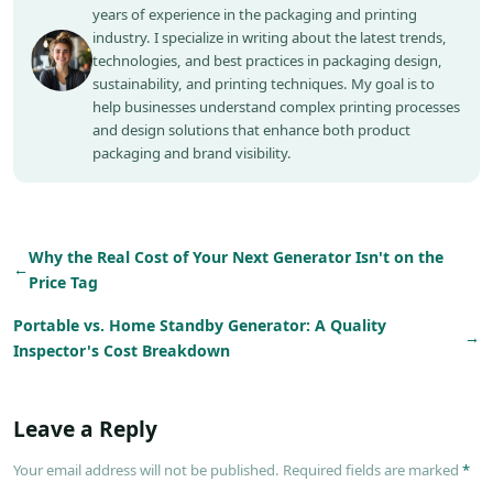
years of experience in the packaging and printing
industry. I specialize in writing about the latest trends,
technologies, and best practices in packaging design,
sustainability, and printing techniques. My goal is to
help businesses understand complex printing processes
and design solutions that enhance both product
packaging and brand visibility.
Why the Real Cost of Your Next Generator Isn't on the
←
Price Tag
Portable vs. Home Standby Generator: A Quality
→
Inspector's Cost Breakdown
Leave a Reply
Your email address will not be published. Required fields are marked
*