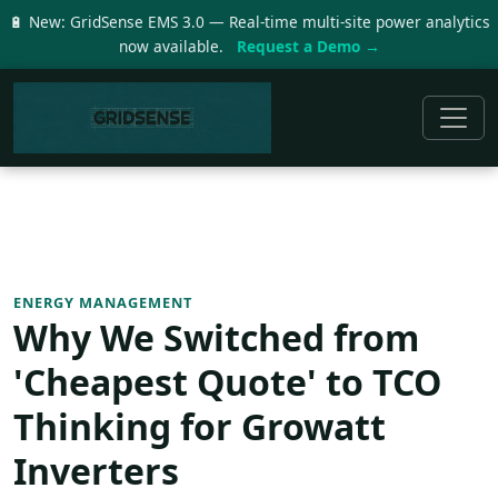
🔋 New: GridSense EMS 3.0 — Real-time multi-site power analytics
now available.
Request a Demo →
ENERGY MANAGEMENT
Why We Switched from
'Cheapest Quote' to TCO
Thinking for Growatt
Inverters