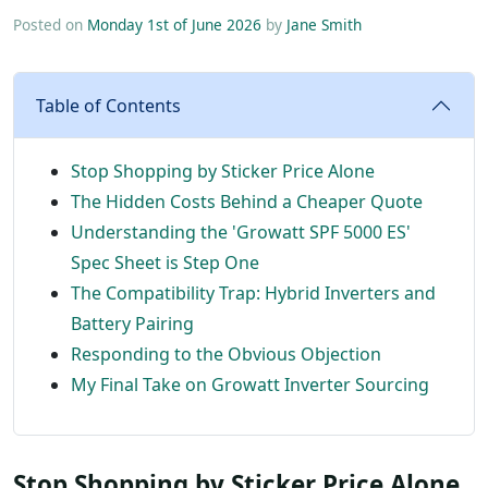
Posted on
Monday 1st of June 2026
by
Jane Smith
Table of Contents
Stop Shopping by Sticker Price Alone
The Hidden Costs Behind a Cheaper Quote
Understanding the 'Growatt SPF 5000 ES'
Spec Sheet is Step One
The Compatibility Trap: Hybrid Inverters and
Battery Pairing
Responding to the Obvious Objection
My Final Take on Growatt Inverter Sourcing
Stop Shopping by Sticker Price Alone