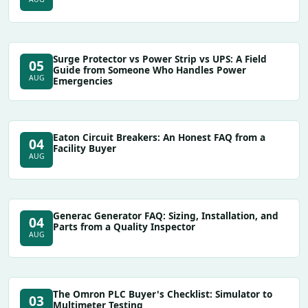
Surge Protector vs Power Strip vs UPS: A Field
05
Guide from Someone Who Handles Power
AUG
Emergencies
Eaton Circuit Breakers: An Honest FAQ from a
04
Facility Buyer
AUG
Generac Generator FAQ: Sizing, Installation, and
04
Parts from a Quality Inspector
AUG
The Omron PLC Buyer's Checklist: Simulator to
03
Multimeter Testing