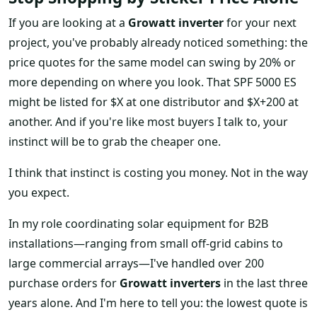
If you are looking at a
Growatt inverter
for your next
project, you've probably already noticed something: the
price quotes for the same model can swing by 20% or
more depending on where you look. That SPF 5000 ES
might be listed for $X at one distributor and $X+200 at
another. And if you're like most buyers I talk to, your
instinct will be to grab the cheaper one.
I think that instinct is costing you money. Not in the way
you expect.
In my role coordinating solar equipment for B2B
installations—ranging from small off-grid cabins to
large commercial arrays—I've handled over 200
purchase orders for
Growatt inverters
in the last three
years alone. And I'm here to tell you: the lowest quote is