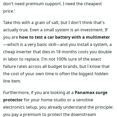
don't need premium support. I need the cheapest
price.'
Take this with a grain of salt, but I don't think that's
actually true. Even a small system is an investment. If
you are
how to test a car battery with a multimeter
—which is a very basic skill—and you install a system, a
cheap inverter that dies in 18 months costs you double
in labor to replace. I'm not 100% sure of the exact
failure rates across all budget brands, but I know that
the cost of your own time is often the biggest hidden
line item.
Furthermore, if you are looking at a
Panamax surge
protector
for your home studio or a sensitive
electronics setup, you already understand the principle:
you pay a premium to protect the downstream