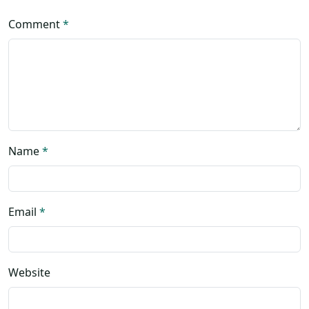
Comment
*
Name
*
Email
*
Website