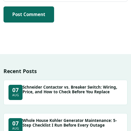
Post Comment
Recent Posts
Schneider Contactor vs. Breaker Switch: Wiring,
07
Price, and How to Check Before You Replace
AUG
Whole House Kohler Generator Maintenance: 5-
07
Step Checklist I Run Before Every Outage
AUG