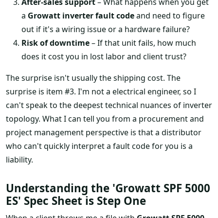
After-sales support
– What happens when you get
a
Growatt inverter fault code
and need to figure
out if it's a wiring issue or a hardware failure?
Risk of downtime
– If that unit fails, how much
does it cost you in lost labor and client trust?
The surprise isn't usually the shipping cost. The
surprise is item #3. I'm not a electrical engineer, so I
can't speak to the deepest technical nuances of inverter
topology. What I can tell you from a procurement and
project management perspective is that a distributor
who can't quickly interpret a fault code for you is a
liability.
Understanding the 'Growatt SPF 5000
ES' Spec Sheet is Step One
When a client throws me a file with
Growatt SPF 5000