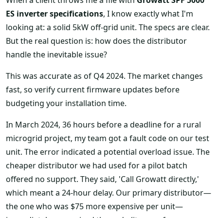
ES inverter specifications
, I know exactly what I'm
looking at: a solid 5kW off-grid unit. The specs are clear.
But the real question is: how does the distributor
handle the inevitable issue?
This was accurate as of Q4 2024. The market changes
fast, so verify current firmware updates before
budgeting your installation time.
In March 2024, 36 hours before a deadline for a rural
microgrid project, my team got a fault code on our test
unit. The error indicated a potential overload issue. The
cheaper distributor we had used for a pilot batch
offered no support. They said, 'Call Growatt directly,'
which meant a 24-hour delay. Our primary distributor—
the one who was $75 more expensive per unit—