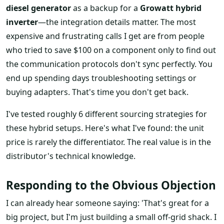
diesel generator
as a backup for a
Growatt hybrid
inverter
—the integration details matter. The most
expensive and frustrating calls I get are from people
who tried to save $100 on a component only to find out
the communication protocols don't sync perfectly. You
end up spending days troubleshooting settings or
buying adapters. That's time you don't get back.
I've tested roughly 6 different sourcing strategies for
these hybrid setups. Here's what I've found: the unit
price is rarely the differentiator. The real value is in the
distributor's technical knowledge.
Responding to the Obvious Objection
I can already hear someone saying: 'That's great for a
big project, but I'm just building a small off-grid shack. I