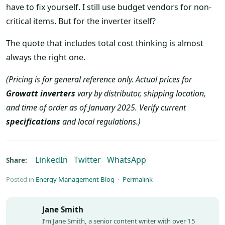
have to fix yourself. I still use budget vendors for non-
critical items. But for the inverter itself?
The quote that includes total cost thinking is almost
always the right one.
(Pricing is for general reference only. Actual prices for
Growatt inverters
vary by distributor, shipping location,
and time of order as of January 2025. Verify current
specifications
and local regulations.)
LinkedIn
Twitter
WhatsApp
Share:
Posted in
Energy Management Blog
·
Permalink
Jane Smith
I’m Jane Smith, a senior content writer with over 15